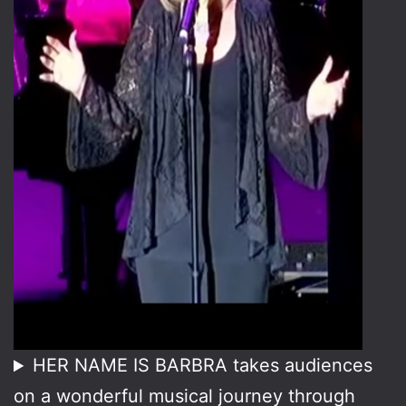
HER NAME IS BARBRA takes audiences
on a wonderful musical journey through