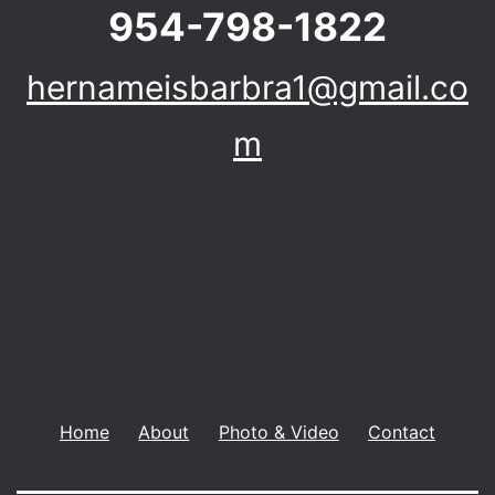
954-798-1822
hernameisbarbra1@gmail.co
m
Home
About
Photo & Video
Contact