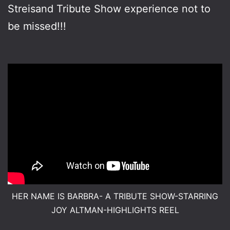
Streisand Tribute Show experience not to
be missed!!!
HER NAME IS BARBRA- A TRIBUTE SHOW-STARRING
JOY ALTMAN-HIGHLIGHTS REEL