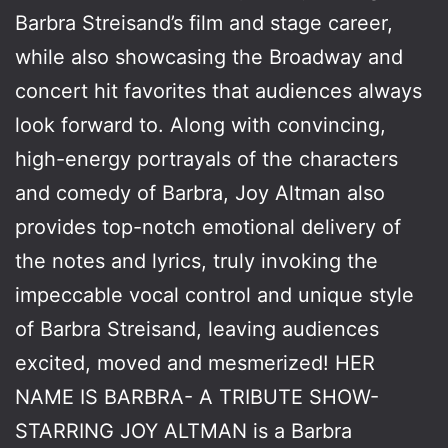
Barbra Streisand’s film and stage career,
while also showcasing the Broadway and
concert hit favorites that audiences always
look forward to. Along with convincing,
high-energy portrayals of the characters
and comedy of Barbra, Joy Altman also
provides top-notch emotional delivery of
the notes and lyrics, truly invoking the
impeccable vocal control and unique style
of Barbra Streisand, leaving audiences
excited, moved and mesmerized! HER
NAME IS BARBRA- A TRIBUTE SHOW-
STARRING JOY ALTMAN is a Barbra